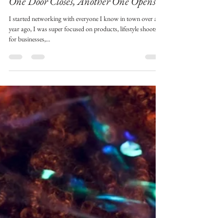
tulip2192
May 26, 2022
2 min read
One Door Closes, Another One Opens!
I started networking with everyone I know in town over a
year ago, I was super focused on products, lifestyle shoots
for businesses,...