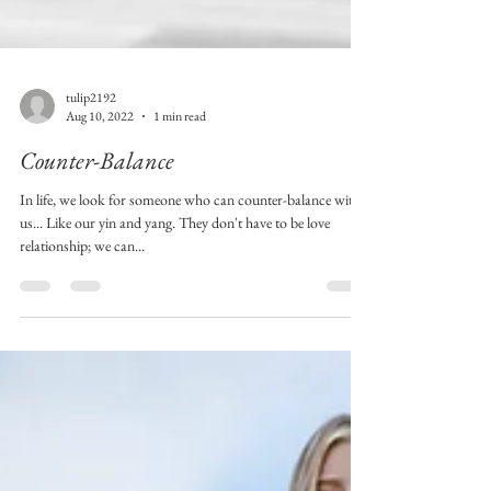
tulip2192
Aug 10, 2022
1 min read
Counter-Balance
In life, we look for someone who can counter-balance with
us... Like our yin and yang. They don't have to be love
relationship; we can...