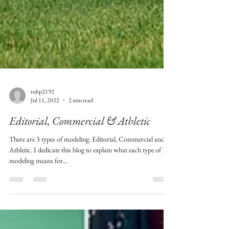
tulip2192
Jul 11, 2022
2 min read
Editorial, Commercial & Athletic
There are 3 types of modeling: Editorial, Commercial and
Athletic. I dedicate this blog to explain what each type of