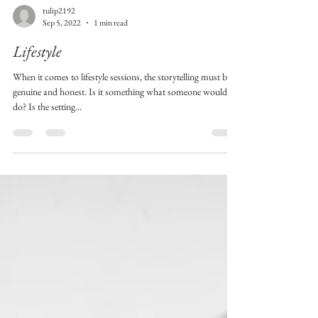
tulip2192
Sep 5, 2022
1 min read
Lifestyle
When it comes to lifestyle sessions, the storytelling must be
genuine and honest. Is it something what someone would
do? Is the setting...