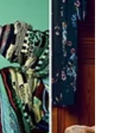
modeling means for...