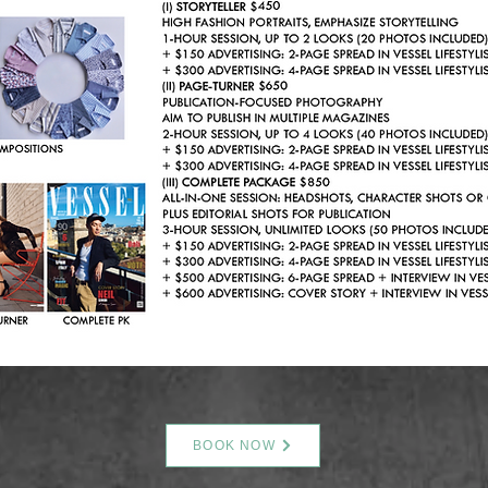
BOOK NOW