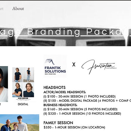
art
About
age Branding Packa