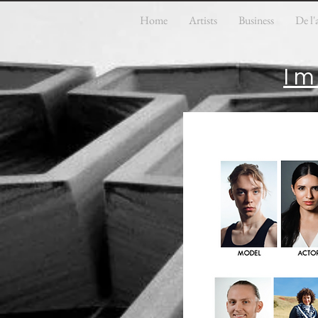
Home
Artists
Business
De l'
Im