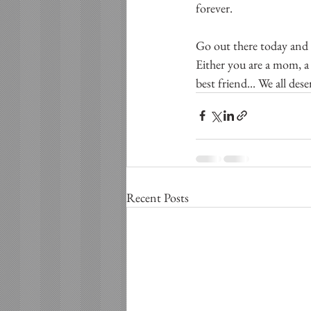
forever.  
Go out there today and 
Either you are a mom, a 
best friend... We all des
Recent Posts