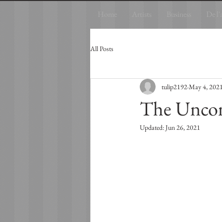
Home
Artists
Business
De l'
All Posts
tulip2192
May 4, 202
The Uncon
Updated:
Jun 26, 2021