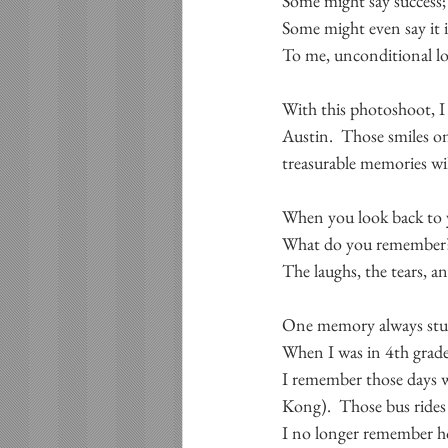
Some might say success;
Some might even say it 
To me, unconditional lov
With this photoshoot, I 
Austin.  Those smiles on
treasurable memories wil
When you look back to y
What do you remember
The laughs, the tears, 
One memory always stuc
When I was in 4th grade
I remember those days w
Kong).  Those bus rides
I no longer remember ho