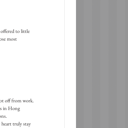
fered to little 
hose most 
t off from work.  
ys in Hong 
ns.  
heart truly stay 