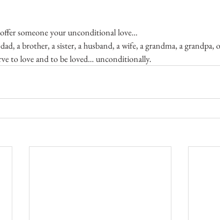
offer someone your unconditional love...
dad, a brother, a sister, a husband, a wife, a grandma, a grandpa,
erve to love and to be loved... unconditionally.