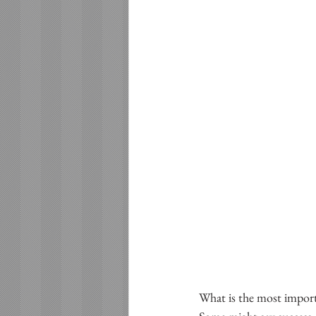
What is the most importa