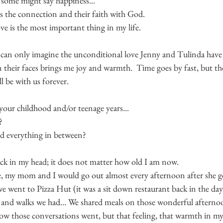
 some might say happiness...
is the connection and their faith with God.
e is the most important thing in my life.
can only imagine the unconditional love Jenny and Tulinda have of
 their faces brings me joy and warmth.  Time goes by fast, but t
l be with us forever.
our childhood and/or teenage years...
? 
and everything in between?
k in my head; it does not matter how old I am now.
, my mom and I would go out almost every afternoon after she go
e went to Pizza Hut (it was a sit down restaurant back in the da
 and walks we had... We shared meals on those wonderful afternoo
w those conversations went, but that feeling, that warmth in my 