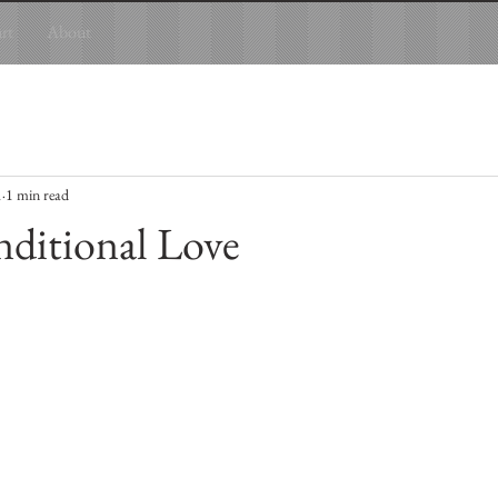
art
About
1
1 min read
ditional Love