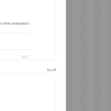
 or even someone's 
See All