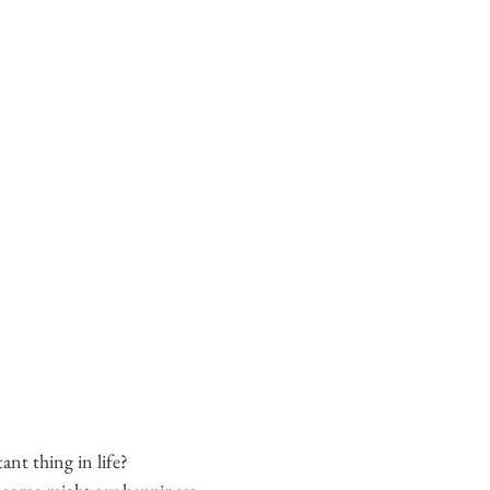
nt thing in life?